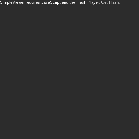
SimpleViewer requires JavaScript and the Flash Player.
Get Flash.